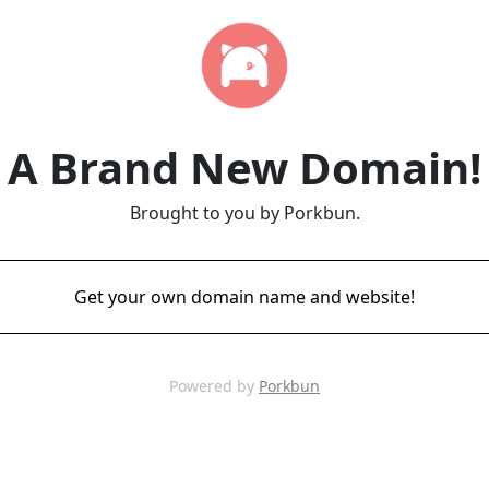
A Brand New Domain!
Brought to you by Porkbun.
Get your own domain name and website!
Powered by
Porkbun