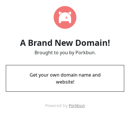
A Brand New Domain!
Brought to you by Porkbun.
Get your own domain name and
website!
Powered by
Porkbun