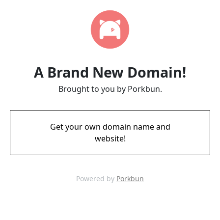
A Brand New Domain!
Brought to you by Porkbun.
Get your own domain name and
website!
Powered by
Porkbun