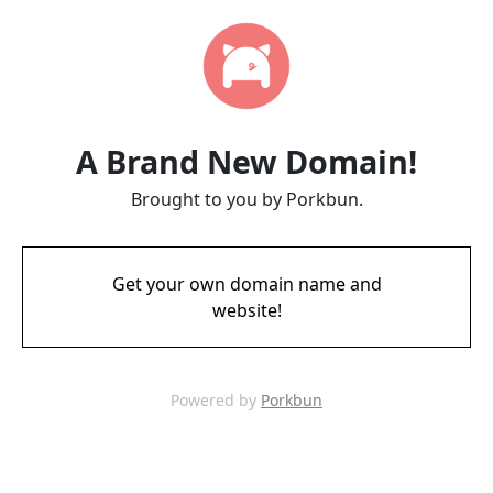
A Brand New Domain!
Brought to you by Porkbun.
Get your own domain name and
website!
Powered by
Porkbun