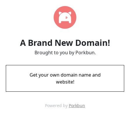
A Brand New Domain!
Brought to you by Porkbun.
Get your own domain name and
website!
Powered by
Porkbun