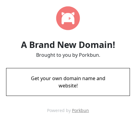
A Brand New Domain!
Brought to you by Porkbun.
Get your own domain name and
website!
Powered by
Porkbun