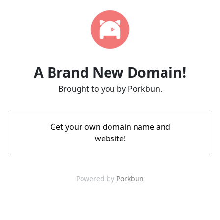
A Brand New Domain!
Brought to you by Porkbun.
Get your own domain name and
website!
Powered by
Porkbun