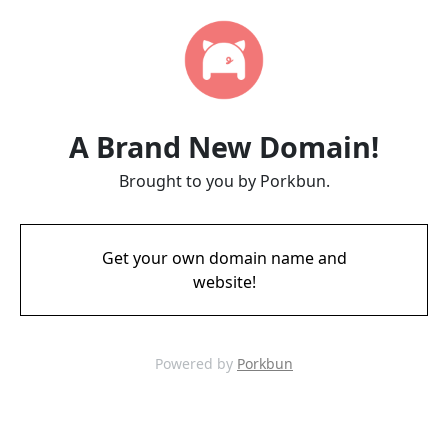
A Brand New Domain!
Brought to you by Porkbun.
Get your own domain name and
website!
Powered by
Porkbun