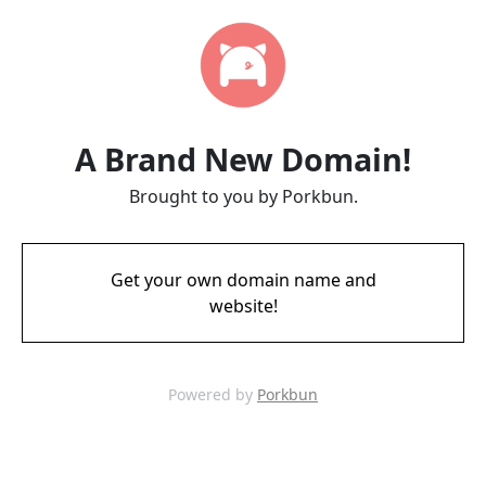
A Brand New Domain!
Brought to you by Porkbun.
Get your own domain name and
website!
Powered by
Porkbun