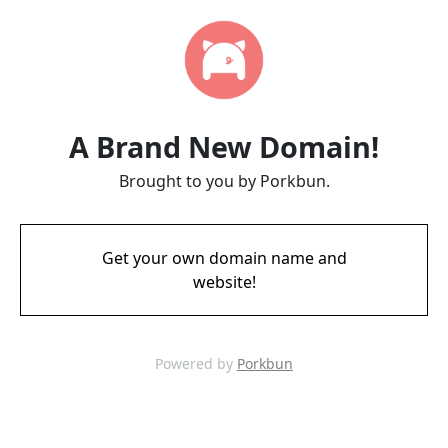
A Brand New Domain!
Brought to you by Porkbun.
Get your own domain name and
website!
Powered by
Porkbun