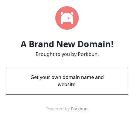
A Brand New Domain!
Brought to you by Porkbun.
Get your own domain name and
website!
Powered by
Porkbun