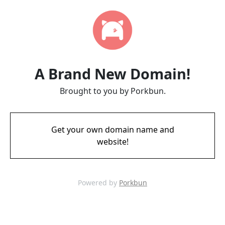
A Brand New Domain!
Brought to you by Porkbun.
Get your own domain name and
website!
Powered by
Porkbun