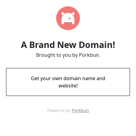
A Brand New Domain!
Brought to you by Porkbun.
Get your own domain name and
website!
Powered by
Porkbun