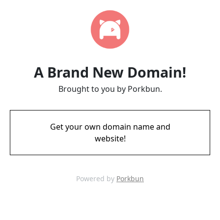
A Brand New Domain!
Brought to you by Porkbun.
Get your own domain name and
website!
Powered by
Porkbun