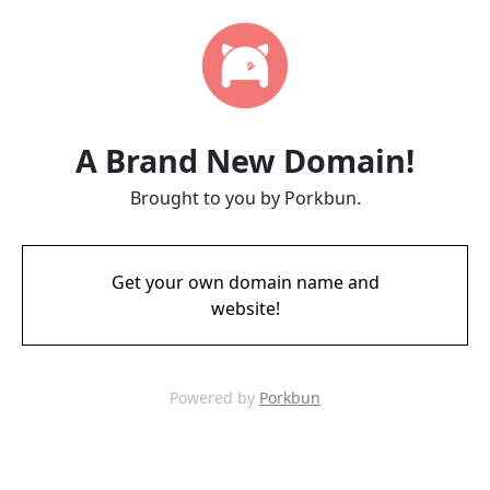
A Brand New Domain!
Brought to you by Porkbun.
Get your own domain name and
website!
Powered by
Porkbun