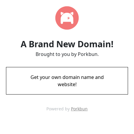
A Brand New Domain!
Brought to you by Porkbun.
Get your own domain name and
website!
Powered by
Porkbun