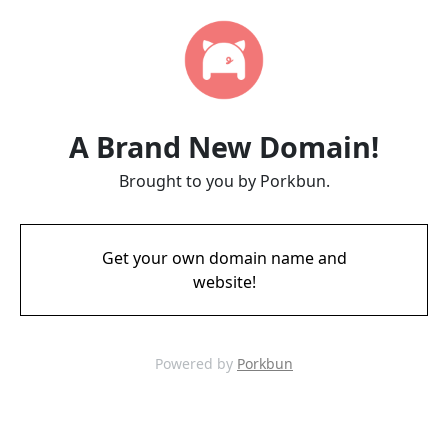
A Brand New Domain!
Brought to you by Porkbun.
Get your own domain name and
website!
Powered by
Porkbun