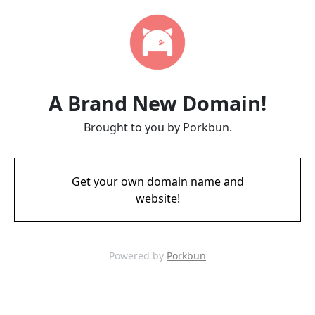
A Brand New Domain!
Brought to you by Porkbun.
Get your own domain name and
website!
Powered by
Porkbun