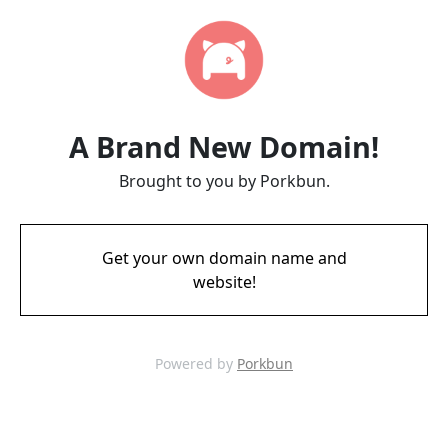
A Brand New Domain!
Brought to you by Porkbun.
Get your own domain name and
website!
Powered by
Porkbun