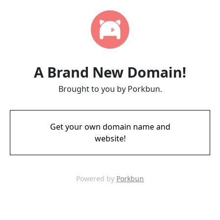
A Brand New Domain!
Brought to you by Porkbun.
Get your own domain name and
website!
Powered by
Porkbun