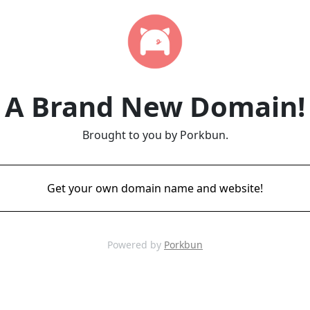
A Brand New Domain!
Brought to you by Porkbun.
Get your own domain name and website!
Powered by
Porkbun