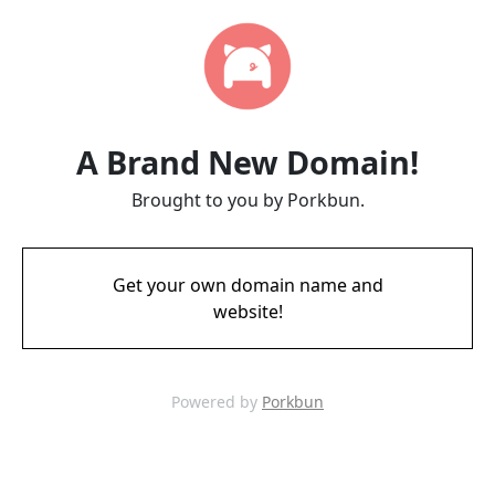
A Brand New Domain!
Brought to you by Porkbun.
Get your own domain name and
website!
Powered by
Porkbun