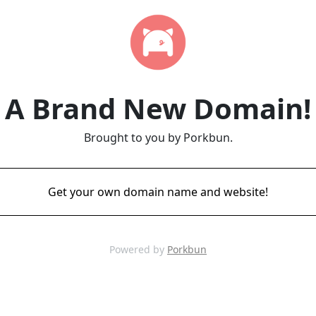
A Brand New Domain!
Brought to you by Porkbun.
Get your own domain name and website!
Powered by
Porkbun