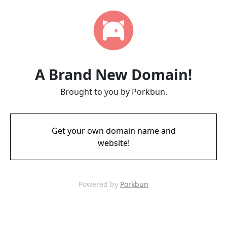
A Brand New Domain!
Brought to you by Porkbun.
Get your own domain name and
website!
Powered by
Porkbun