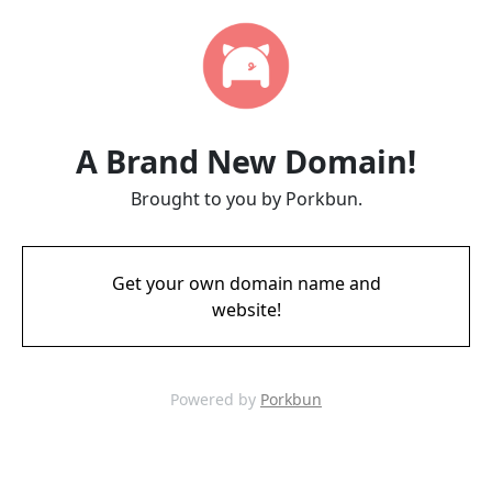
A Brand New Domain!
Brought to you by Porkbun.
Get your own domain name and
website!
Powered by
Porkbun