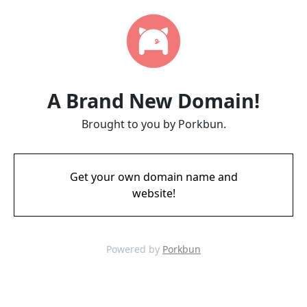
A Brand New Domain!
Brought to you by Porkbun.
Get your own domain name and
website!
Powered by
Porkbun