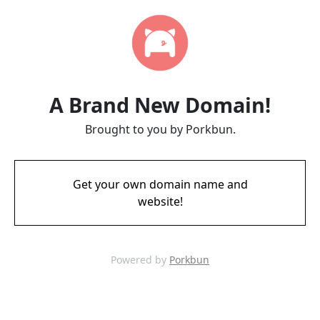
A Brand New Domain!
Brought to you by Porkbun.
Get your own domain name and
website!
Powered by
Porkbun