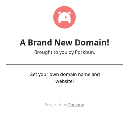
A Brand New Domain!
Brought to you by Porkbun.
Get your own domain name and
website!
Powered by
Porkbun