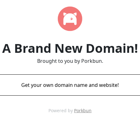
A Brand New Domain!
Brought to you by Porkbun.
Get your own domain name and website!
Powered by
Porkbun