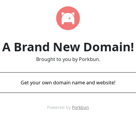
A Brand New Domain!
Brought to you by Porkbun.
Get your own domain name and website!
Powered by
Porkbun