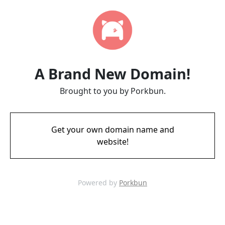
A Brand New Domain!
Brought to you by Porkbun.
Get your own domain name and
website!
Powered by
Porkbun