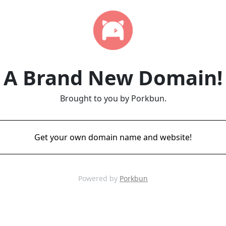
A Brand New Domain!
Brought to you by Porkbun.
Get your own domain name and website!
Powered by
Porkbun