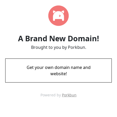
A Brand New Domain!
Brought to you by Porkbun.
Get your own domain name and
website!
Powered by
Porkbun