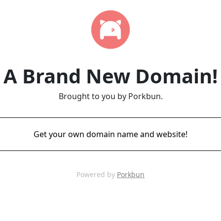
A Brand New Domain!
Brought to you by Porkbun.
Get your own domain name and website!
Powered by
Porkbun