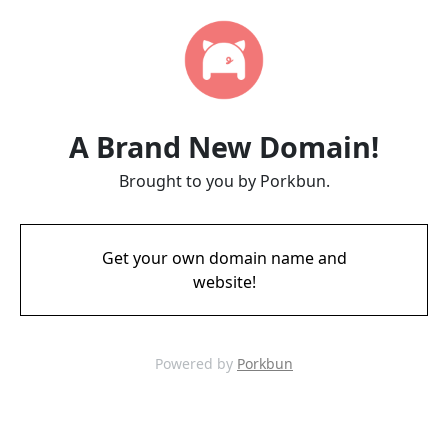
A Brand New Domain!
Brought to you by Porkbun.
Get your own domain name and
website!
Powered by
Porkbun