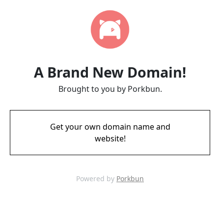
A Brand New Domain!
Brought to you by Porkbun.
Get your own domain name and
website!
Powered by
Porkbun