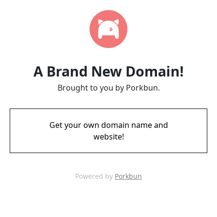
A Brand New Domain!
Brought to you by Porkbun.
Get your own domain name and
website!
Powered by
Porkbun