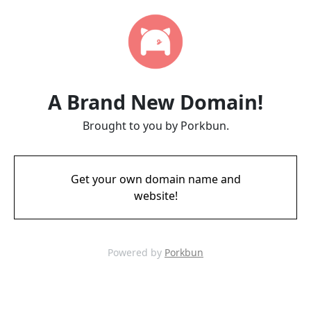
A Brand New Domain!
Brought to you by Porkbun.
Get your own domain name and
website!
Powered by
Porkbun