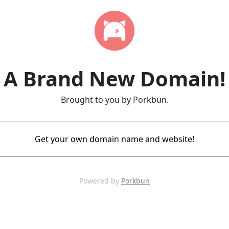
A Brand New Domain!
Brought to you by Porkbun.
Get your own domain name and website!
Powered by
Porkbun