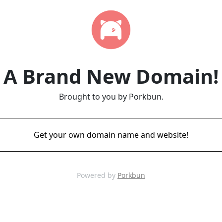
A Brand New Domain!
Brought to you by Porkbun.
Get your own domain name and website!
Powered by
Porkbun