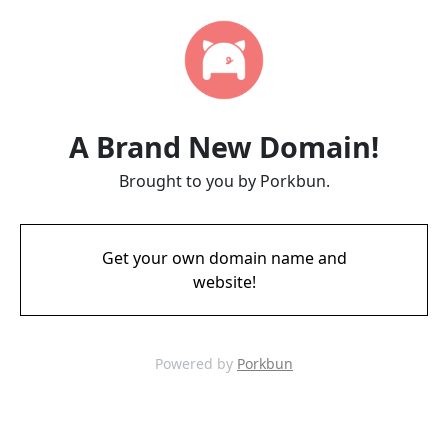
A Brand New Domain!
Brought to you by Porkbun.
Get your own domain name and
website!
Powered by
Porkbun