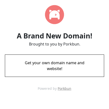
A Brand New Domain!
Brought to you by Porkbun.
Get your own domain name and
website!
Powered by
Porkbun