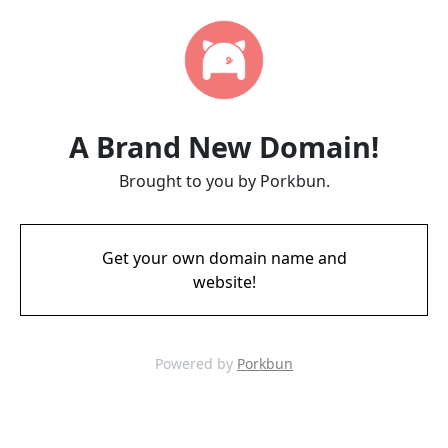
A Brand New Domain!
Brought to you by Porkbun.
Get your own domain name and
website!
Powered by
Porkbun