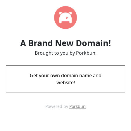
A Brand New Domain!
Brought to you by Porkbun.
Get your own domain name and
website!
Powered by
Porkbun