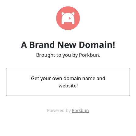
A Brand New Domain!
Brought to you by Porkbun.
Get your own domain name and
website!
Powered by
Porkbun