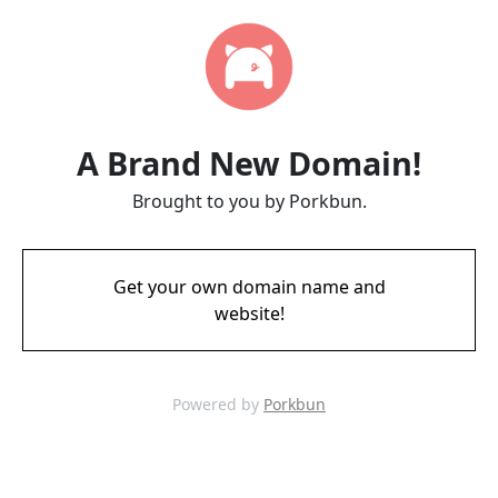
A Brand New Domain!
Brought to you by Porkbun.
Get your own domain name and
website!
Powered by
Porkbun