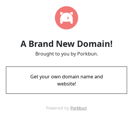
A Brand New Domain!
Brought to you by Porkbun.
Get your own domain name and
website!
Powered by
Porkbun