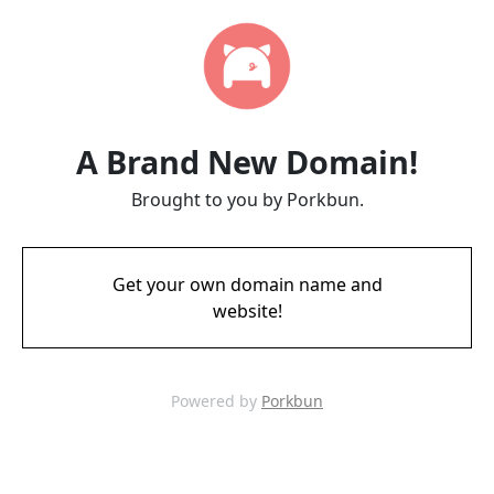
A Brand New Domain!
Brought to you by Porkbun.
Get your own domain name and
website!
Powered by
Porkbun