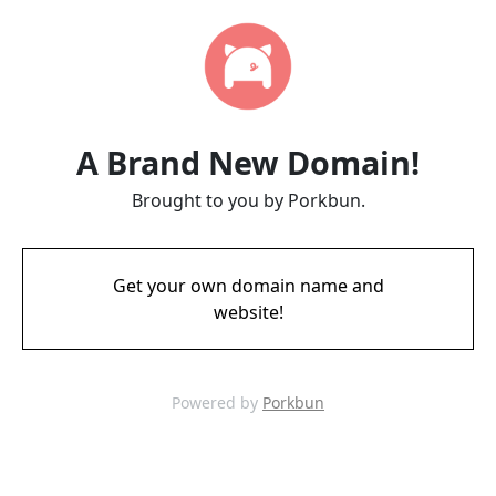
A Brand New Domain!
Brought to you by Porkbun.
Get your own domain name and
website!
Powered by
Porkbun