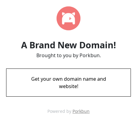
A Brand New Domain!
Brought to you by Porkbun.
Get your own domain name and
website!
Powered by
Porkbun